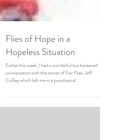
Flies of Hope in a
Hopeless Situation
Earlier this week, I had a wonderful but bereaved
conversation with the owner of Fair Flies, Jeff
Coffey which left me in a paradoxical...