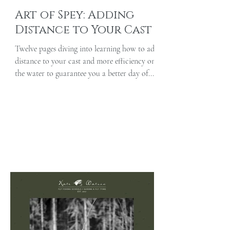
Art of Spey: Adding
Distance to Your Cast
Twelve pages diving into learning how to add
distance to your cast and more efficiency on
the water to guarantee you a better day of...