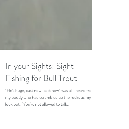
In your Sights: Sight
Fishing for Bull Trout
"He's huge, cast now, cast now" was all I heard from
my buddy who had scrambled up the rocks as my
look out. "You're not allowed to talk...