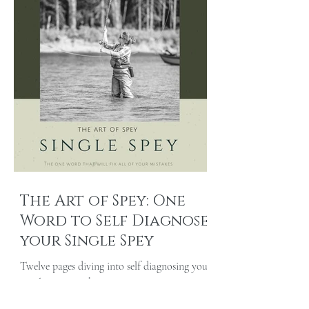
The Art of Spey: One
Word to Self Diagnose
your Single Spey
Twelve pages diving into self diagnosing your