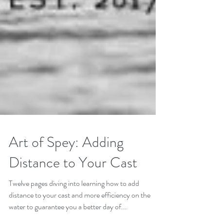
Art of Spey: Adding
Distance to Your Cast
Twelve pages diving into learning how to add