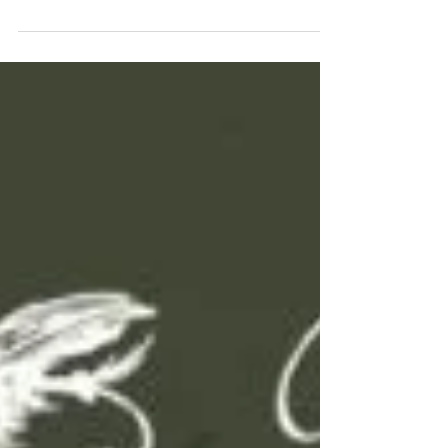
distance to your cast and more efficiency on the
water to guarantee you a better day of...