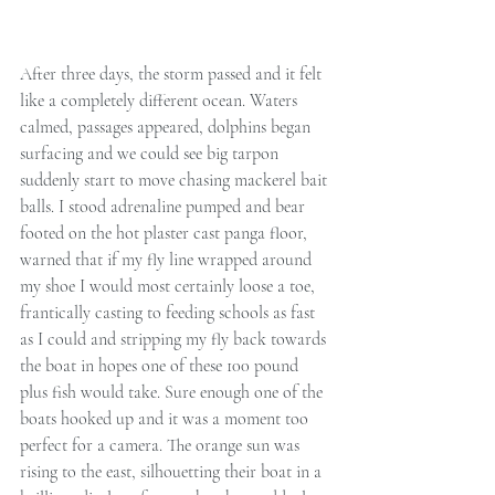
After three days, the storm passed and it felt 
like a completely different ocean. Waters 
calmed, passages appeared, dolphins began 
surfacing and we could see big tarpon 
suddenly start to move chasing mackerel bait 
balls. I stood adrenaline pumped and bear 
footed on the hot plaster cast panga floor, 
warned that if my fly line wrapped around 
my shoe I would most certainly loose a toe, 
frantically casting to feeding schools as fast 
as I could and stripping my fly back towards 
the boat in hopes one of these 100 pound 
plus fish would take. Sure enough one of the 
boats hooked up and it was a moment too 
perfect for a camera. The orange sun was 
rising to the east, silhouetting their boat in a 