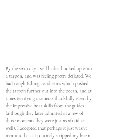
By the sixth day I still hadn’t hooked up onto 
a tarpon, and was feeling pretty deflated. We 
had rough fishing conditions which pushed 
the tarpon further out into the ocean, and at 
times terrifying moments thankfully eased by 
the impressive boat skills from the guides 
(although they later admitted in a few of 
those moments they were just as afraid as 
well). I accepted that perhaps it just wasn’t 
meant to be as I routinely stripped my line in 