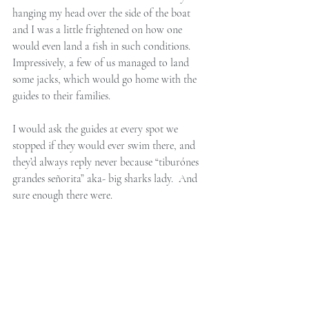
hanging my head over the side of the boat 
and I was a little frightened on how one 
would even land a fish in such conditions. 
Impressively, a few of us managed to land 
some jacks, which would go home with the 
guides to their families. 
I would ask the guides at every spot we 
stopped if they would ever swim there, and 
they’d always reply never because “tiburónes 
grandes señorita” aka- big sharks lady.  And 
sure enough there were. 