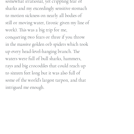
somewhat irrational, yet crippling fear of 
sharks and my exceedingly sensitive stomach 
to motion sickness on nearly all bodies of 
still or moving water, (ironic given my line of 
work). This was a big trip for me, 
conquering two fears or three if you throw 
in the massive golden orb spiders which took 
up every head-level-hanging branch. The 
waters were full of bull sharks, hammers, 
rays and big crocodiles that could reach up 
to sixteen feet long but it was also full of 
some of the world’s largest tarpon, and that 
intrigued me enough.