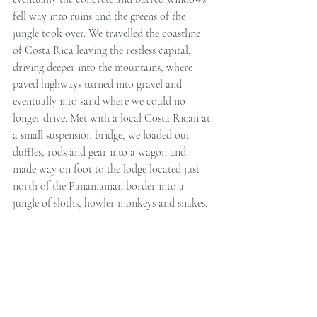
fell way into ruins and the greens of the 
jungle took over. We travelled the coastline 
of Costa Rica leaving the restless capital, 
driving deeper into the mountains, where 
paved highways turned into gravel and 
eventually into sand where we could no 
longer drive. Met with a local Costa Rican at 
a small suspension bridge, we loaded our 
duffles, rods and gear into a wagon and 
made way on foot to the lodge located just 
north of the Panamanian border into a 
jungle of sloths, howler monkeys and snakes.