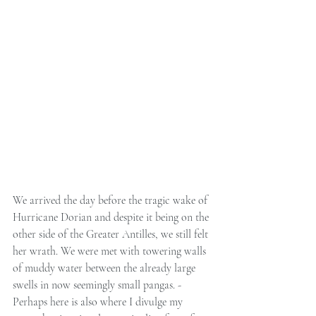
We arrived the day before the tragic wake of 
Hurricane Dorian and despite it being on the 
other side of the Greater Antilles, we still felt 
her wrath. We were met with towering walls 
of muddy water between the already large 
swells in now seemingly small pangas. -
Perhaps here is also where I divulge my 