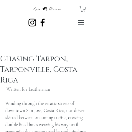
Chasing Tarpon,
Tarponville, Costa
Rica
 Written for Leatherman 
Winding through the erratic streets of 
downtown San Jose, Costa Rica, our driver 
skirted between oncoming traffic, crossing 
double lined lanes weaving his way until 
eventually the concrete and barred windows 