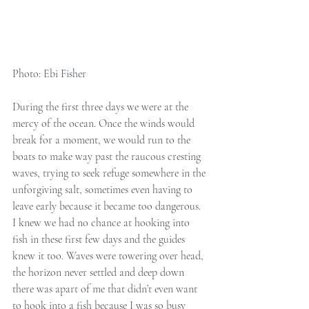
Photo: Ebi Fisher 
During the first three days we were at the 
mercy of the ocean. Once the winds would 
break for a moment, we would run to the 
boats to make way past the raucous cresting 
waves, trying to seek refuge somewhere in the 
unforgiving salt, sometimes even having to 
leave early because it became too dangerous. 
I knew we had no chance at hooking into 
fish in these first few days and the guides 
knew it too. Waves were towering over head, 
the horizon never settled and deep down 
there was apart of me that didn’t even want 
to hook into a fish because I was so busy 