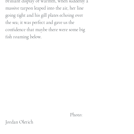
brilliant display of warmth, when suddenly a 
massive tarpon leaped into the air, her line 
going tight and his gill plates echoing over 
the sea; it was perfect and gave us the 
confidence that maybe there were some big 
fish roaming below. 
                                                      Photo: 
Jordan Olerich 