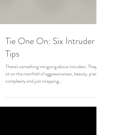
Tie One On: Six Intruder
Tips
There's something intriguing about intruders. They
sit on the manifold of aggressiveness, beauty, precise
complexity and just wrapping...