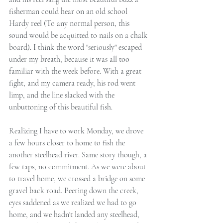
fisherman could hear on an old school 
Hardy reel (To any normal person, this 
sound would be acquitted to nails on a chalk 
board). I think the word "seriously" escaped 
under my breath, because it was all too 
familiar with the week before. With a great 
fight, and my camera ready, his rod went 
limp, and the line slacked with the 
unbuttoning of this beautiful fish.
Realizing I have to work Monday, we drove 
a few hours closer to home to fish the 
another steelhead river. Same story though, a 
few taps, no commitment. As we were about 
to travel home, we crossed a bridge on some 
gravel back road. Peering down the creek, 
eyes saddened as we realized we had to go 
home, and we hadn't landed any steelhead, 