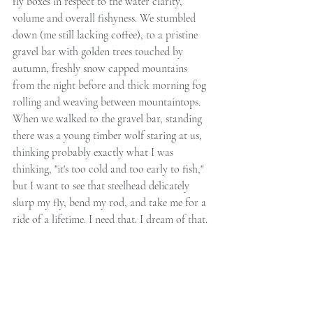
fly boxes in respect to the water clarity, 
volume and overall fishyness. We stumbled 
down (me still lacking coffee), to a pristine 
gravel bar with golden trees touched by 
autumn, freshly snow capped mountains 
from the night before and thick morning fog 
rolling and weaving between mountaintops. 
When we walked to the gravel bar, standing 
there was a young timber wolf staring at us, 
thinking probably exactly what I was 
thinking, "it's too cold and too early to fish," 
but I want to see that steelhead delicately 
slurp my fly, bend my rod, and take me for a 
ride of a lifetime. I need that. I dream of that. 