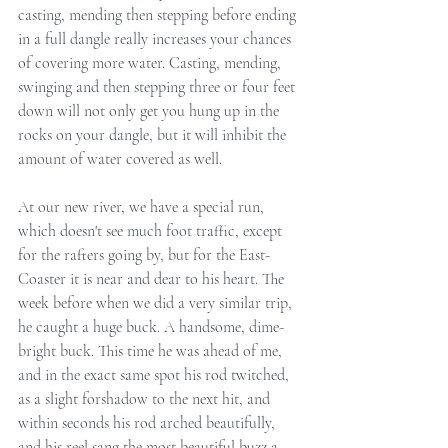
casting, mending then stepping before ending 
in a full dangle really increases your chances 
of covering more water. Casting, mending, 
swinging and then stepping three or four feet 
down will not only get you hung up in the 
rocks on your dangle, but it will inhibit the 
amount of water covered as well.
At our new river, we have a special run, 
which doesn't see much foot traffic, except 
for the rafters going by, but for the East-
Coaster it is near and dear to his heart. The 
week before when we did a very similar trip, 
he caught a huge buck. A handsome, dime-
bright buck. This time he was ahead of me, 
and in the exact same spot his rod twitched, 
as a slight forshadow to the next hit, and 
within seconds his rod arched beautifully, 
and his reel sang the most beautiful buzz a 