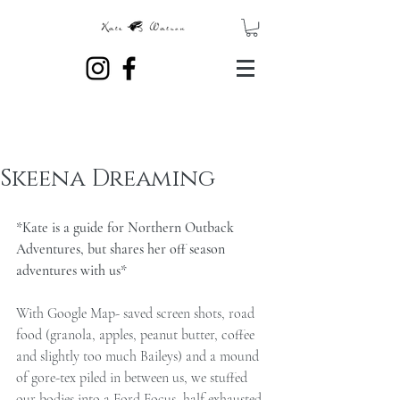
Skeena Dreaming
*Kate is a guide for Northern Outback 
Adventures, but shares her off season 
adventures with us*
With Google Map- saved screen shots, road 
food (granola, apples, peanut butter, coffee 
and slightly too much Baileys) and a mound 
of gore-tex piled in between us, we stuffed 
our bodies into a Ford Focus, half exhausted 