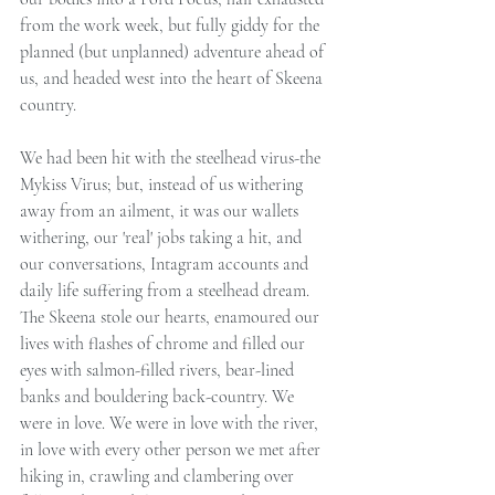
from the work week, but fully giddy for the 
planned (but unplanned) adventure ahead of 
us, and headed west into the heart of Skeena 
country.
We had been hit with the steelhead virus-the 
Mykiss Virus; but, instead of us withering 
away from an ailment, it was our wallets 
withering, our 'real' jobs taking a hit, and 
our conversations, Intagram accounts and 
daily life suffering from a steelhead dream. 
The Skeena stole our hearts, enamoured our 
lives with flashes of chrome and filled our 
eyes with salmon-filled rivers, bear-lined 
banks and bouldering back-country. We 
were in love. We were in love with the river, 
in love with every other person we met after 
hiking in, crawling and clambering over 