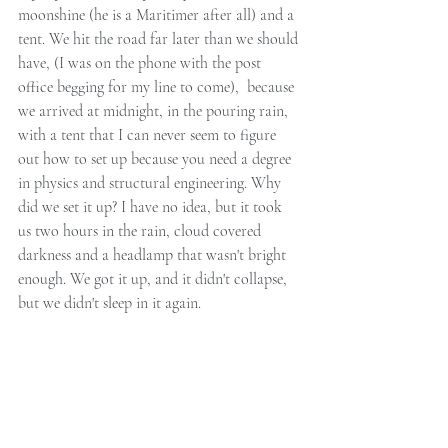
moonshine (he is a Maritimer after all) and a 
tent. We hit the road far later than we should 
have, (I was on the phone with the post 
office begging for my line to come),  because 
we arrived at midnight, in the pouring rain, 
with a tent that I can never seem to figure 
out how to set up because you need a degree 
in physics and structural engineering. Why 
did we set it up? I have no idea, but it took 
us two hours in the rain, cloud covered 
darkness and a headlamp that wasn't bright 
enough. We got it up, and it didn't collapse, 
but we didn't sleep in it again.