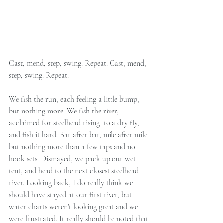
Cast, mend, step, swing. Repeat. Cast, mend, 
step, swing. Repeat.
We fish the run, each feeling a little bump, 
but nothing more. We fish the river, 
acclaimed for steelhead rising  to a dry fly, 
and fish it hard. Bar after bar, mile after mile 
but nothing more than a few taps and no 
hook sets. Dismayed, we pack up our wet 
tent, and head to the next closest steelhead 
river. Looking back, I do really think we 
should have stayed at our first river, but 
water charts weren't looking great and we 
were frustrated. It really should be noted that 