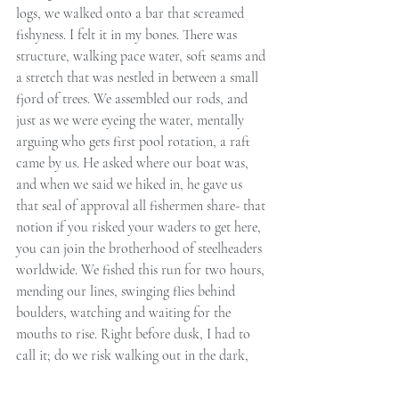
logs, we walked onto a bar that screamed 
fishyness. I felt it in my bones. There was 
structure, walking pace water, soft seams and 
a stretch that was nestled in between a small 
fjord of trees. We assembled our rods, and 
just as we were eyeing the water, mentally 
arguing who gets first pool rotation, a raft 
came by us. He asked where our boat was, 
and when we said we hiked in, he gave us 
that seal of approval all fishermen share- that 
notion if you risked your waders to get here, 
you can join the brotherhood of steelheaders 
worldwide. We fished this run for two hours, 
mending our lines, swinging flies behind 
boulders, watching and waiting for the 
mouths to rise. Right before dusk, I had to 
call it; do we risk walking out in the dark, 
where our chances almost double running 
into a big fat boar, or do I break the East-