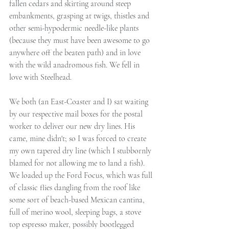
fallen cedars and skirting around steep 
embankments, grasping at twigs, thistles and 
other semi-hypodermic needle-like plants 
(because they must have been awesome to go 
anywhere off the beaten path) and in love 
with the wild anadromous fish. We fell in 
love with Steelhead.
We both (an East-Coaster and I) sat waiting 
by our respective mail boxes for the postal 
worker to deliver our new dry lines. His 
came, mine didn't; so I was forced to create 
my own tapered dry line (which I stubbornly 
blamed for not allowing me to land a fish). 
We loaded up the Ford Focus, which was full 
of classic flies dangling from the roof like 
some sort of beach-based Mexican cantina, 
full of merino wool, sleeping bags, a stove 
top espresso maker, possibly bootlegged 