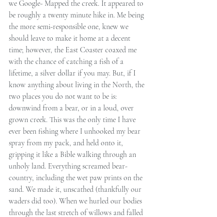
we Google- Mapped the creek. It appeared to 
be roughly a twenty minute hike in. Me being 
the more semi-responsible one, knew we 
should leave to make it home at a decent 
time; however, the East Coaster coaxed me 
with the chance of catching a fish of a 
lifetime, a silver dollar if you may. But, if I 
know anything about living in the North, the 
two places you do not want to be is: 
downwind from a bear, or in a loud, over 
grown creek. This was the only time I have 
ever been fishing where I unhooked my bear 
spray from my pack, and held onto it, 
gripping it like a Bible walking through an 
unholy land. Everything screamed bear-
country, including the wet paw prints on the 
sand. We made it, unscathed (thankfully our 
waders did too). When we hurled our bodies 
through the last stretch of willows and falled 