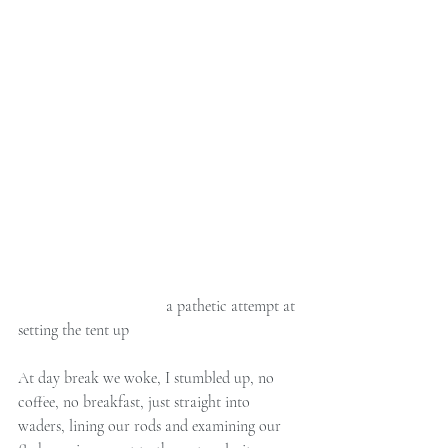
                                     a pathetic attempt at 
setting the tent up 
At day break we woke, I stumbled up, no 
coffee, no breakfast, just straight into 
waders, lining our rods and examining our 