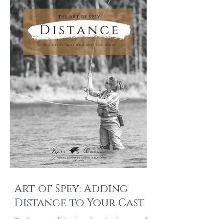
Art of Spey: Adding