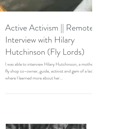
Active Activism || Remote
Interview with Hilary
Hutchinson (Fly Lords)
I was able to interview Hilary Hutchinson, a mother,
fly shop co-owner, guide, activist and gem of a lady
where I learned more about her...