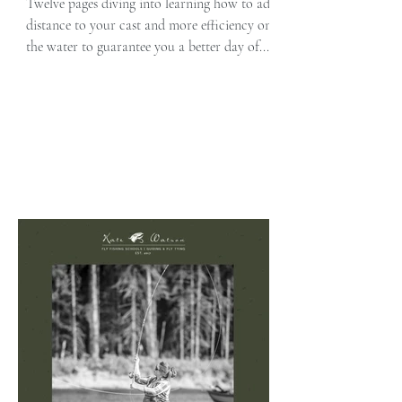
Distance to Your Cast
Twelve pages diving into learning how to add
distance to your cast and more efficiency on
the water to guarantee you a better day of...