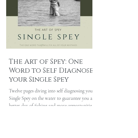
The Art of Spey: One
Word to Self Diagnose
your Single Spey
Twelve pages diving into self diagnosing your
Single Spey on the water to guarantee you a
better day of fishing and more opportunities
at...