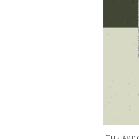
The Art 