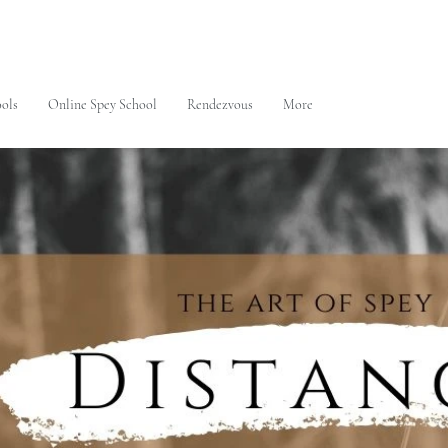
ols
Online Spey School
Rendezvous
More