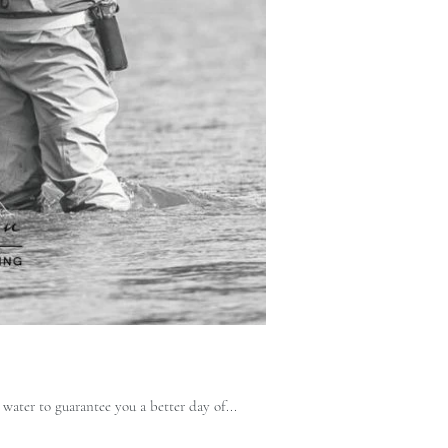
water to guarantee you a better day of...