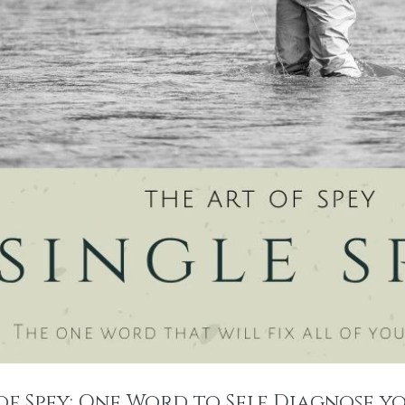
of Spey: One Word to Self Diagnose yo