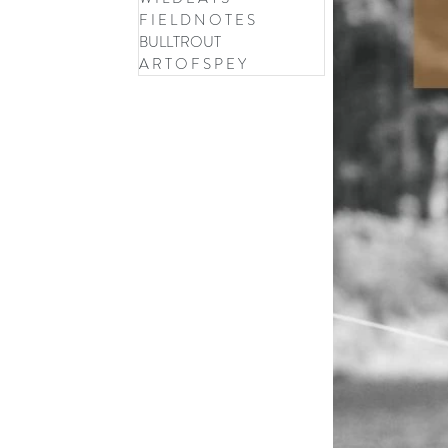
F I E L D N O T E S
BULLTROUT
A R T O F S P E Y