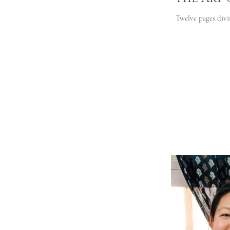
Twelve pages divin