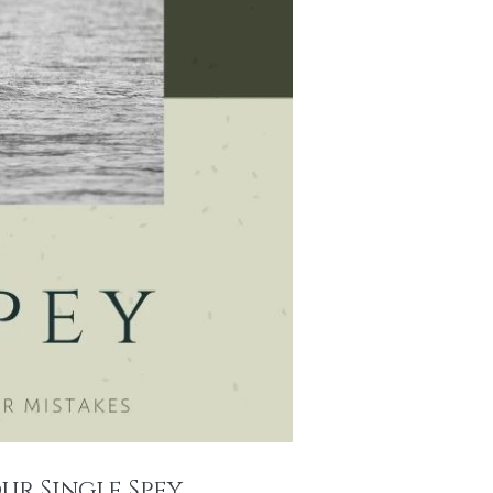
ur Single Spey