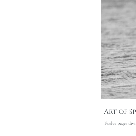
Art of S
Twelve pages divin