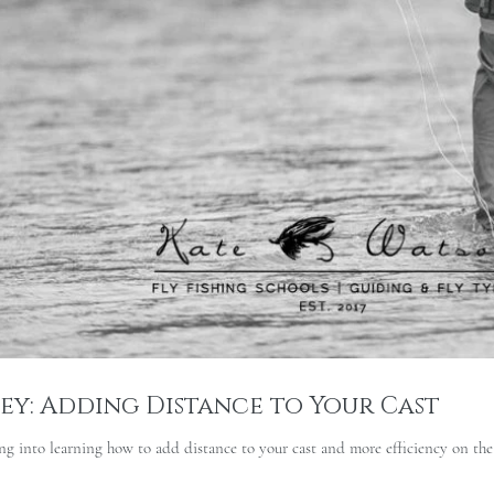
pey: Adding Distance to Your Cast
g into learning how to add distance to your cast and more efficiency on the 