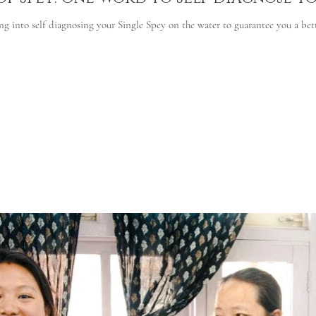
g into self diagnosing your Single Spey on the water to guarantee you a bett