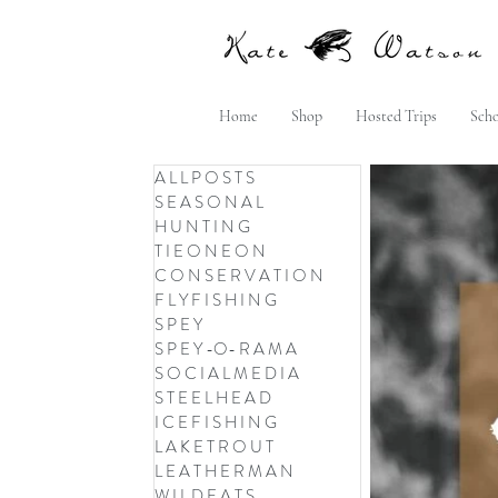
Home
Shop
Hosted Trips
Scho
A L L P O S T S
S E A S O N A L
H U N T I N G
T I E O N E O N
C O N S E R V A T I O N
F L Y F I S H I N G
S P E Y
S P E Y -O- R A M A
S O C I A L M E D I A
S T E E L H E A D
I C E F I S H I N G
L A K E T R O U T
L E A T H E R M A N
W I L D E A T S