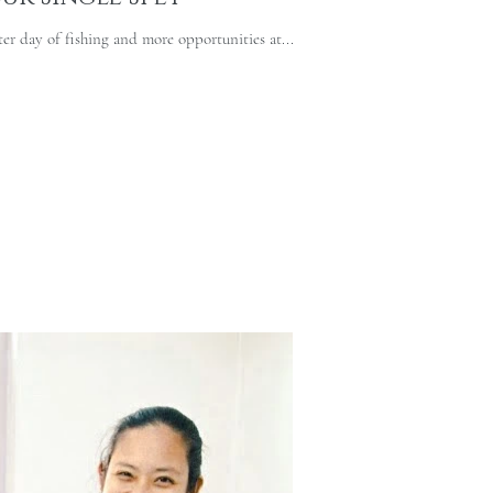
er day of fishing and more opportunities at...