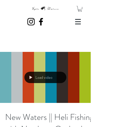
Load video
New Waters || Heli Fishing