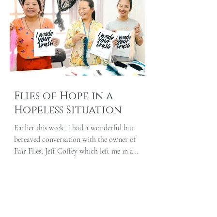
Flies of Hope in a
Hopeless Situation
Earlier this week, I had a wonderful but
bereaved conversation with the owner of
Fair Flies, Jeff Coffey which left me in a
paradoxical...