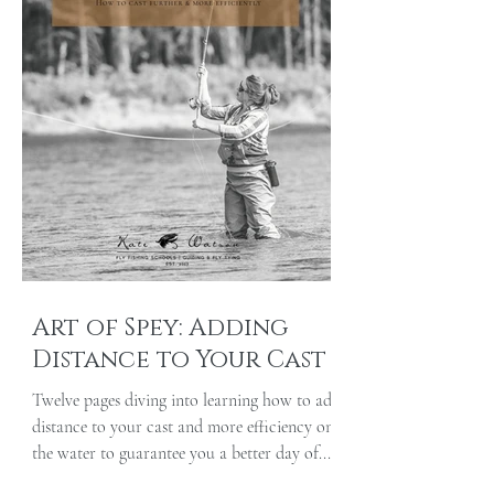
Art of Spey: Adding
Distance to Your Cast
Twelve pages diving into learning how to add
distance to your cast and more efficiency on
the water to guarantee you a better day of...