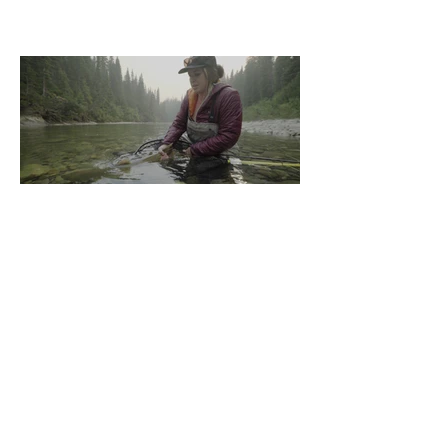
In your Sights: Sight
Fishing for Bull Trout
"He's huge, cast now, cast now" was all I
heard from my buddy who had scrambled
up the rocks as my look out. "You're not
allowed to talk...