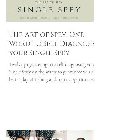
The Art of Spey: One
Word to Self Diagnose
your Single Spey
Twelve pages diving into self diagnosing your
Single Spey on the water to guarantee you a
better day of fishing and more opportunities
at...