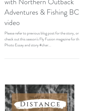
with Northern Outback
Adventures & Fishing BC
video
Please refer to previous blog post for the story, or
check out this season's Fly Fusion magazine for the
Photo Essay and story #char...