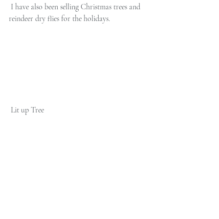
 I have also been selling Christmas trees and 
reindeer dry flies for the holidays. 
 Lit up Tree