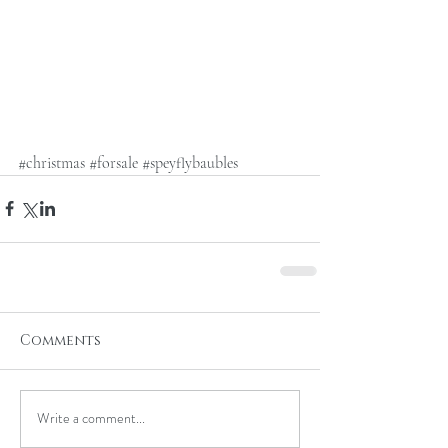
#christmas
#forsale
#speyflybaubles
Comments
Write a comment...