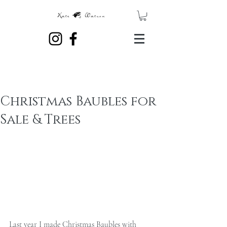
Christmas Baubles for
Sale & Trees
Last year I made Christmas Baubles with 