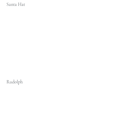
 Santa Hat 
 Rudolph