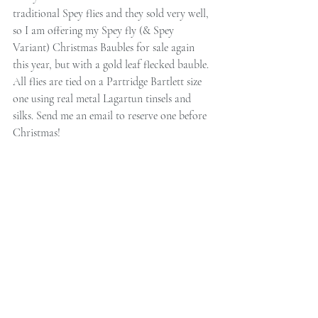
traditional Spey flies and they sold very well, 
so I am offering my Spey fly (& Spey 
Variant) Christmas Baubles for sale again 
this year, but with a gold leaf flecked bauble. 
All flies are tied on a Partridge Bartlett size 
one using real metal Lagartun tinsels and 
silks. Send me an email to reserve one before 
Christmas!