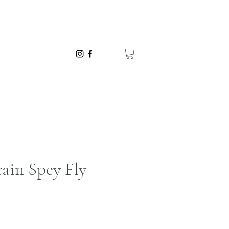
ain Spey Fly