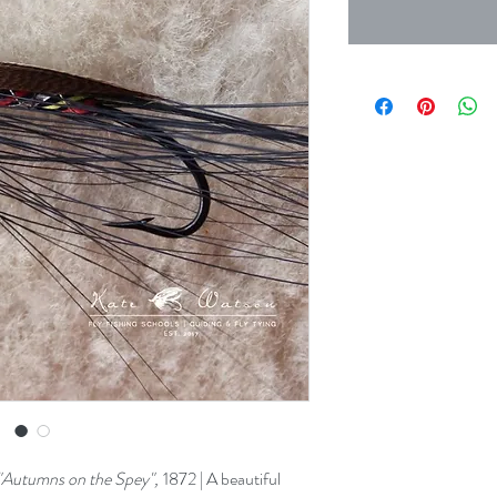
"Autumns on the Spey",
1872 | A beautiful