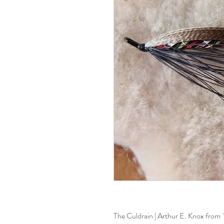
The Culdrain | Arthur E. Knox from