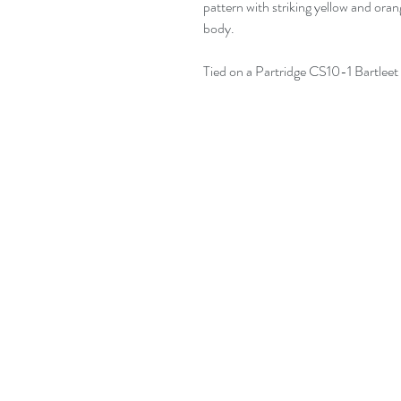
pattern with striking yellow and oran
body.
Tied on a Partridge CS10-1 Bartleet 