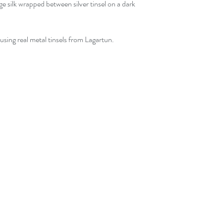
ge silk wrapped between silver tinsel on a dark
using real metal tinsels from Lagartun.