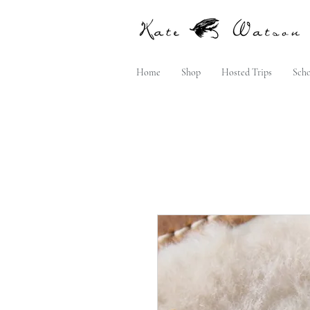
Home
Shop
Hosted Trips
Scho