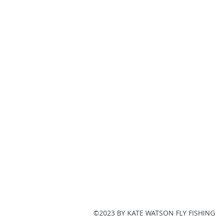
©2023 BY KATE WATSON FLY FISHING