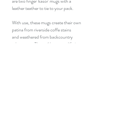
are two finger 'kåsor' mugs with a
leather teather to tie to your pack.
With use, these mugs create their own
patina from riverside coffe stains
and weathered from backcountry
adventures. They wil last you a lifetime
with proper care, and are light enough
to tie on your packs. Brew a pot of
cowboy coffee to enjoy on your next
fishing trip, or just around the house.
Kåsa Care
The kåsa is treated with natural non
toxic oils. Before using the Kåsa for the
first time; cure it with hot coffee to get
rid of any oil residue. Pour coffee, flush
©2023 BY KATE WATSON FLY FISHING
to the lip, into the kåsa and let sit for 24