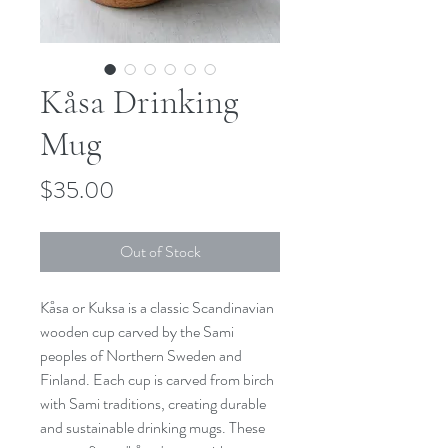
Kåsa Drinking
Mug
Price
$35.00
Out of Stock
Kåsa or Kuksa is a classic Scandinavian
wooden cup carved by the Sami
peoples of Northern Sweden and
Finland. Each cup is carved from birch
with Sami traditions, creating durable
and sustainable drinking mugs. These